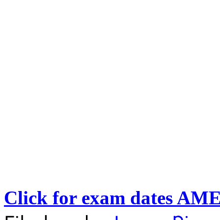
Click for exam dates AM