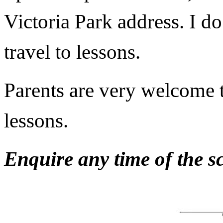
Victoria Park address. I d
travel to lessons.
Parents are very welcome to
lessons.
Enquire any time of the sc