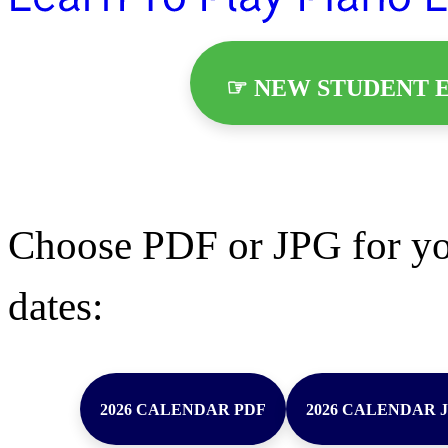
☞ NEW STUDENT E
Choose PDF or JPG for yo
dates:
2026 CALENDAR PDF
2026 CALENDAR 