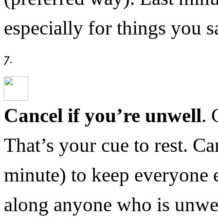
especially for things you
Cancel if you’re unwell
. 
That’s your cue to rest. Ca
minute) to keep everyone e
along anyone who is unwel