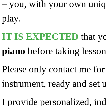
– you, with your own uniqu
play.
IT IS EXPECTED
that y
piano
before taking lesson
Please only contact me fo
instrument, ready and set u
I provide personalized, ind