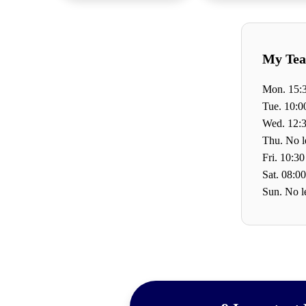
My Tea
Mon. 15:3
Tue. 10:0
Wed. 12:3
Thu. No l
Fri. 10:30
Sat. 08:00
Sun. No l