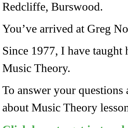
Redcliffe, Burswood.
You’ve arrived at Greg N
Since 1977, I have taught 
Music Theory.
To answer your questions a
about Music Theory less