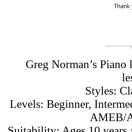
Greg Norman’s Piano l
l
Styles: C
Levels: Beginner, Interme
AMEB/A
Suitability: Ages 10 years