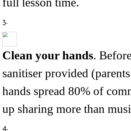
full lesson time.
Clean your hands
. Before
sanitiser provided (parents
hands spread 80% of comm
up sharing more than musi