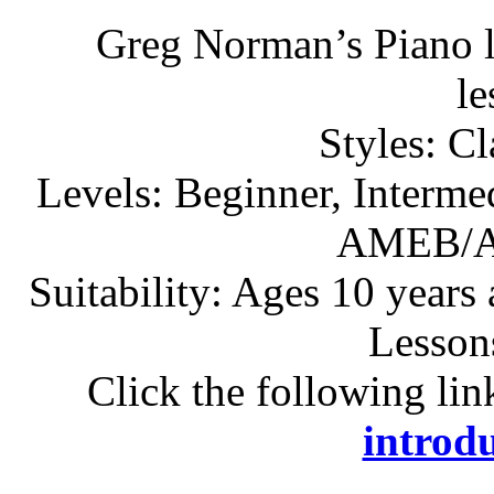
Greg Norman’s Piano l
l
Styles: C
Levels: Beginner, Interme
AMEB/A
Suitability: Ages 10 years
Lesson
Click the following lin
introdu