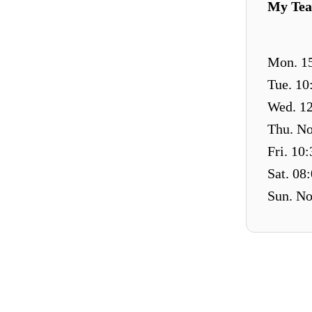
My Tea
Mon. 15
Tue. 10
Wed. 12
Thu. No
Fri. 10
Sat. 08
Sun. No