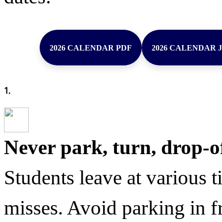
2026 CALENDAR PDF
2026 CALENDAR 
Never park, turn, drop-o
Students leave at various t
misses. Avoid parking in fr