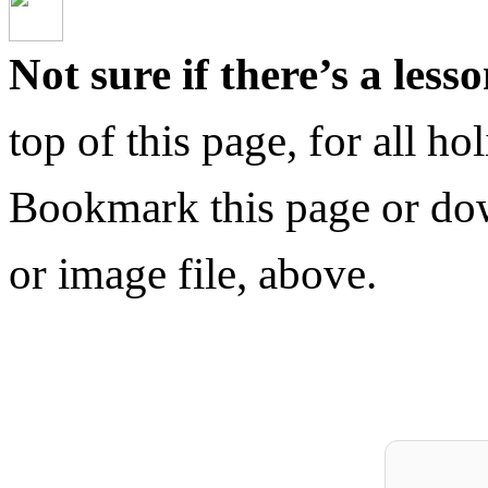
Not sure if there’s a less
top of this page, for all h
Bookmark this page or do
or image file, above.