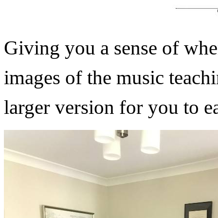
Giving you a sense of wher
images of the music teach
larger version for you to e