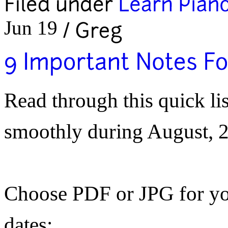
Jun 19
Read through this quick lis
smoothly during
August, 
Choose PDF or JPG for yo
dates: