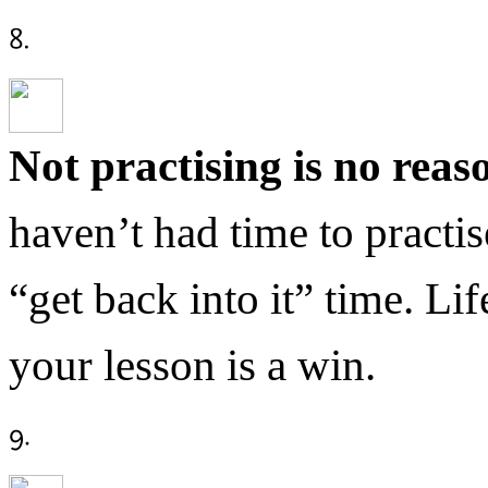
Not practising is no reas
haven’t had time to practi
“get back into it” time. Li
your lesson is a win.