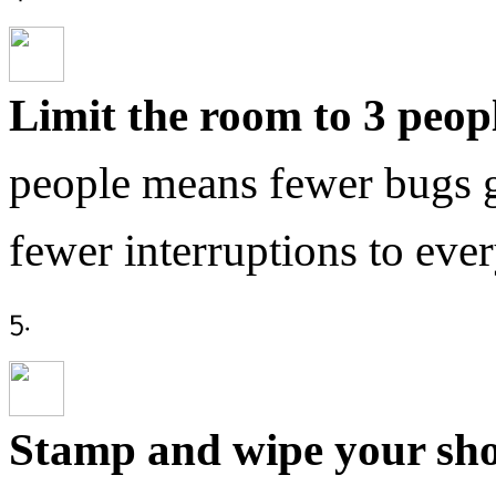
Limit the room to 3 peop
people means fewer bugs g
fewer interruptions to eve
Stamp and wipe your sh