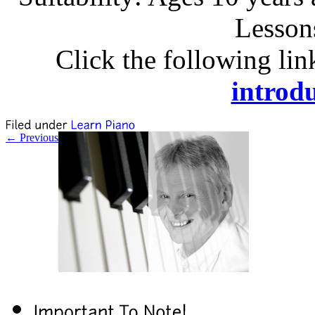
Lesson
Click the following lin
introdu
← Previous