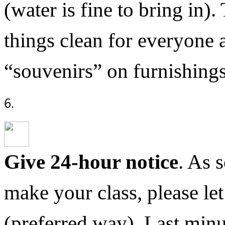
(water is fine to bring in)
things clean for everyone 
“souvenirs” on furnishings
Give 24-hour notice
. As 
make your class, please l
(preferred way). Last minu