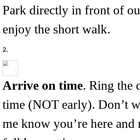
Park directly in front of o
enjoy the short walk.
Arrive on time
. Ring the 
time (NOT early). Don’t wo
me know you’re here and me