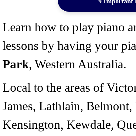
9 Important 
Learn how to play piano a
lessons by having your pia
Park
, Western Australia.
Local to the areas of Victor
James, Lathlain, Belmont, 
Kensington, Kewdale, Que