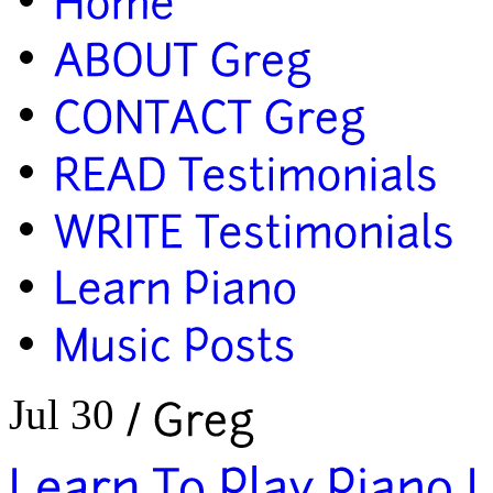
Jul 30