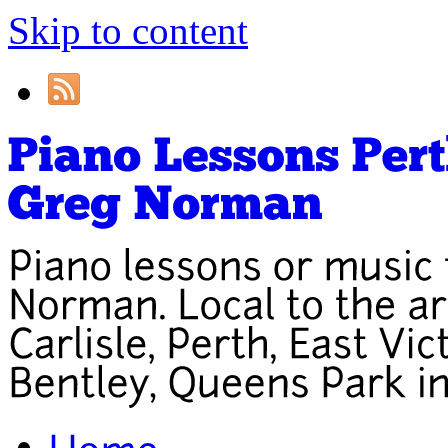
Skip to content