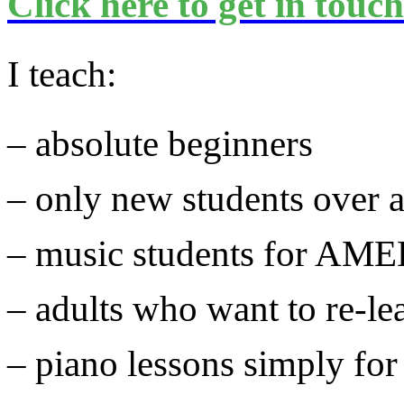
Click here to get in touc
I teach:
– absolute beginners
– only new students over 
– music students for AM
– adults who want to re-le
– piano lessons simply fo