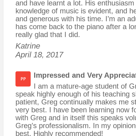
and have learnt a lot. His enthusiasm
knowledge of music is evident, and he
and generous with his time. I’m an ad
has come back to the piano after a l
really glad that I did.
Katrine
April 18, 2017
Impressed and Very Appreciat
I am a mature-age student of G
speak highly enough of his teaching sk
patient, Greg continually makes me st
very best. I have been learning now f
with Greg and in itself this speaks v
Greg’s professionalism. In my opinion,
best. Highly recommended!