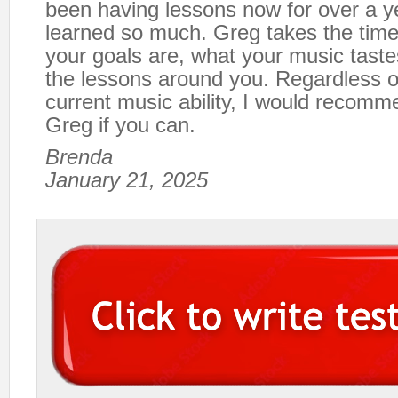
been having lessons now for over a 
learned so much. Greg takes the time 
your goals are, what your music taste
the lessons around you. Regardless o
current music ability, I would recomm
Greg if you can.
Brenda
January 21, 2025