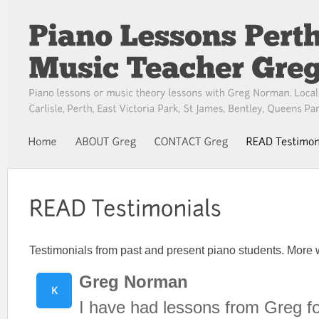
Testimonials from past and present piano students. More w
Greg Norman
I have had lessons from Greg fo