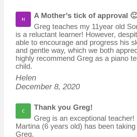
A Mother’s tick of approval 
Greg teaches my 11year old Son
is a reluctant learner! However, despit
able to encourage and progress his ski
and gentle way, which we both apprec
highly recommend Greg as a piano te
child.
Helen
December 8, 2020
Thank you Greg!
Greg is an exceptional teacher
Martina (6 years old) has been taking
Greg.