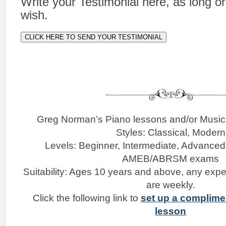
Write your Testimonial here, as long o
wish.
CLICK HERE TO SEND YOUR TESTIMONIAL
Greg Norman’s Piano lessons and/or Musi
Styles: Classical, Modern
Levels: Beginner, Intermediate, Advanced
AMEB/ABRSM exams
Suitability: Ages 10 years and above, any expe
are weekly.
Click the following link to
set up a complime
lesson