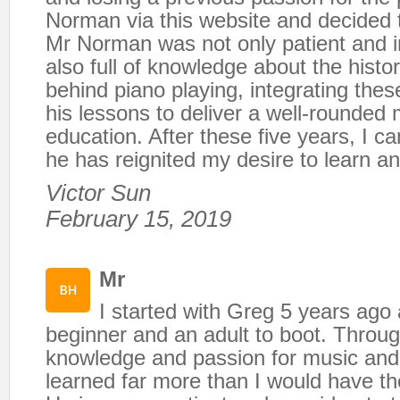
Norman via this website and decided t
Mr Norman was not only patient and i
also full of knowledge about the histo
behind piano playing, integrating these
his lessons to deliver a well-rounded 
education. After these five years, I ca
he has reignited my desire to learn an
Victor Sun
February 15, 2019
Mr
I started with Greg 5 years ago
beginner and an adult to boot. Throu
knowledge and passion for music and 
learned far more than I would have th