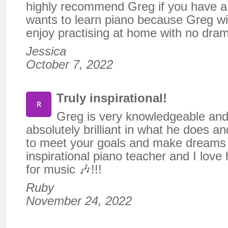
highly recommend Greg if you have a
wants to learn piano because Greg wi
enjoy practising at home with no dra
Jessica
October 7, 2022
Truly inspirational!
Greg is very knowledgeable and 
absolutely brilliant in what he does an
to meet your goals and make dreams 
inspirational piano teacher and I love 
for music 🎶!!!
Ruby
November 24, 2022