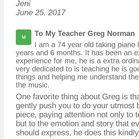
Jeni
June 25, 2017
To My Teacher Greg Norman
I am a 74 year old taking piano 
years and 6 months. It has been an ex
experience for me, he is a extra ordi
very dedicated to is teaching he is go
things and helping me understand the
the music.
One favorite thing about Greg is tha
gently push you to do your utmost 
piece, paying attention not only to t
but to the emotion and story that e
should express, he does this kindly