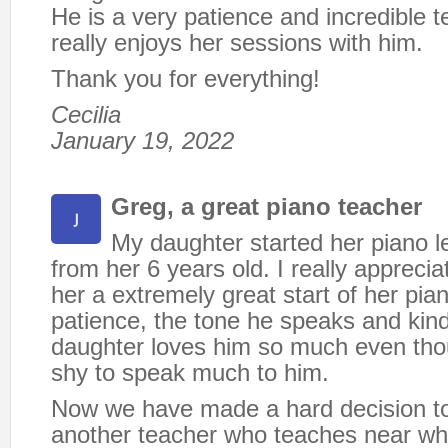
He is a very patience and incredible 
really enjoys her sessions with him.
Thank you for everything!
Cecilia
January 19, 2022
Greg, a great piano teacher
My daughter started her piano 
from her 6 years old. I really appreci
her a extremely great start of her pia
patience, the tone he speaks and ki
daughter loves him so much even tho
shy to speak much to him.
Now we have made a hard decision t
another teacher who teaches near whe