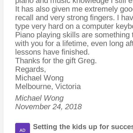
piano and music knowledge I still en
It has also given me extremely g
recall and very strong fingers. I ha
type very hard on a computer keyb
Piano playing skills are something 
with you for a lifetime, even long af
lessons have finished.
Thanks for the gift Greg.
Regards,
Michael Wong
Melbourne, Victoria
Michael Wong
November 24, 2018
Setting the kids up for succe