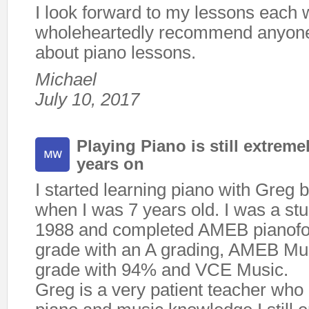
I look forward to my lessons each
wholeheartedly recommend anyon
about piano lessons.
Michael
July 10, 2017
Playing Piano is still extreme
years on
I started learning piano with Greg 
when I was 7 years old. I was a stud
1988 and completed AMEB pianofor
grade with an A grading, AMEB Mus
grade with 94% and VCE Music.
Greg is a very patient teacher who