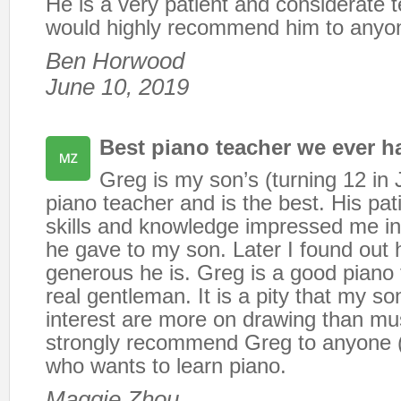
He is a very patient and considerate t
would highly recommend him to anyo
Ben Horwood
June 10, 2019
Best piano teacher we ever h
Greg is my son’s (turning 12 in 
piano teacher and is the best. His pat
skills and knowledge impressed me in 
he gave to my son. Later I found out 
generous he is. Greg is a good piano
real gentleman. It is a pity that my so
interest are more on drawing than m
strongly recommend Greg to anyone (c
who wants to learn piano.
Maggie Zhou