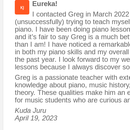
Eureka!
I contacted Greg in March 2022
(unsuccessfully) trying to teach mysel
piano. I have been doing piano lesson
and it’s fair to say Greg is a much be
than I am! I have noticed a remarka
in both my piano skills and my overall
the past year. I look forward to my w
lessons because I always discover s
Greg is a passionate teacher with ext
knowledge about piano, music history
theory. These qualities make him an e
for music students who are curious a
Kuda Juru
April 19, 2023