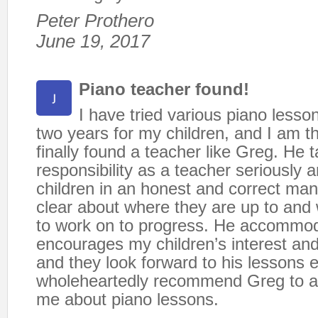
Peter Prothero
June 19, 2017
Piano teacher found!
I have tried various piano lesson
two years for my children, and I am t
finally found a teacher like Greg. He 
responsibility as a teacher seriously 
children in an honest and correct man
clear about where they are up to and
to work on to progress. He accommo
encourages my children’s interest and
and they look forward to his lessons 
wholeheartedly recommend Greg to 
me about piano lessons.