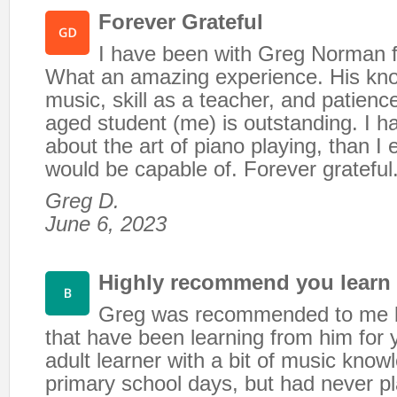
Forever Grateful
I have been with Greg Norman f
What an amazing experience. His kn
music, skill as a teacher, and patienc
aged student (me) is outstanding. I h
about the art of piano playing, than I 
would be capable of. Forever grateful
Greg D.
June 6, 2023
Highly recommend you learn
Greg was recommended to me b
that have been learning from him for 
adult learner with a bit of music kno
primary school days, but had never pl