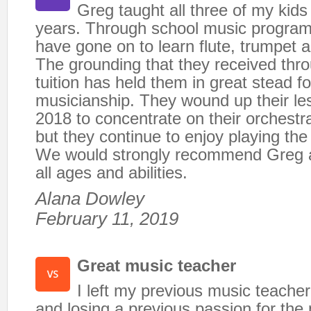
Greg taught all three of my kids
years. Through school music program
have gone on to learn flute, trumpet
The grounding that they received thr
tuition has held them in great stead fo
musicianship. They wound up their les
2018 to concentrate on their orchestr
but they continue to enjoy playing th
We would strongly recommend Greg a
all ages and abilities.
Alana Dowley
February 11, 2019
Great music teacher
I left my previous music teache
and losing a previous passion for the 