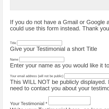
If you do not have a Gmail or Google 
could use this form instead. Thank you
Title
Give your Testimonial a short Title
Name
Enter your name as you would like it to
Your email address (will not be public)
This WILL NOT be publicly displayed. It
need to contact you about your testimo
Your Testimonial *