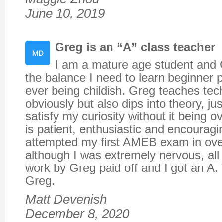
June 10, 2019
Greg is an “A” class teacher
I am a mature age student and
the balance I need to learn beginner p
ever being childish. Greg teaches te
obviously but also dips into theory, ju
satisfy my curiosity without it being 
is patient, enthusiastic and encouragin
attempted my first AMEB exam in ove
although I was extremely nervous, all
work by Greg paid off and I got an A.
Greg.
Matt Devenish
December 8, 2020