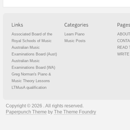
Associated Board of the
Learn Piano
ABOUT
Royal Schools of Music
Music Posts
CONTA
Australian Music
READ T
Examinations Board (Aust)
WRITE 
Australian Music
Examinations Board (WA)
Greg Norman's Piano &
Music Theory Lessons
LTMusA qualification
Copyright © 2026 . All rights reserved.
Paperpunch Theme
by
The Theme Foundry