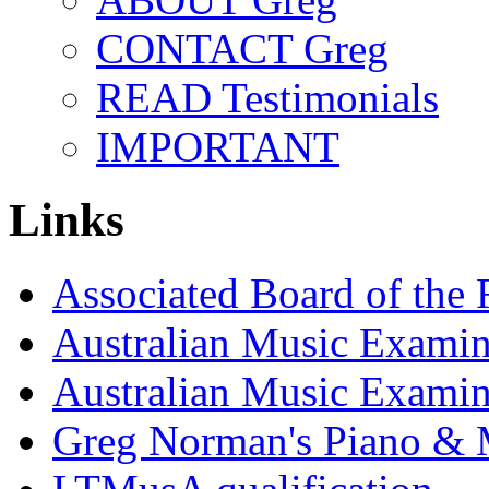
CONTACT Greg
READ Testimonials
IMPORTANT
Links
Associated Board of the
Australian Music Examin
Australian Music Exami
Greg Norman's Piano & 