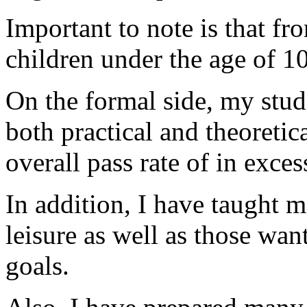
Important to note is that fr
children under the age of 10
On the formal side, my stud
both practical and theoreti
overall pass rate of in exce
In addition, I have taught 
leisure as well as those want
goals.