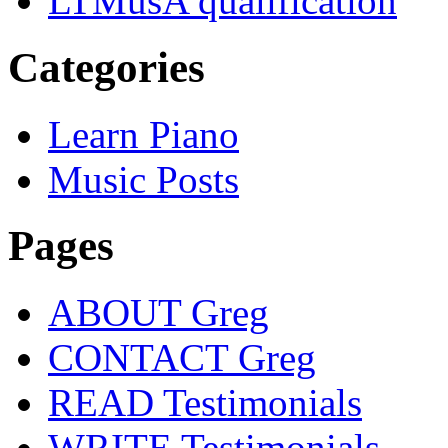
LTMusA qualification
Categories
Learn Piano
Music Posts
Pages
ABOUT Greg
CONTACT Greg
READ Testimonials
WRITE Testimonials