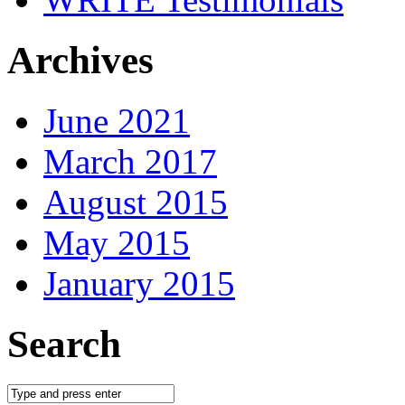
Archives
June 2021
March 2017
August 2015
May 2015
January 2015
Search