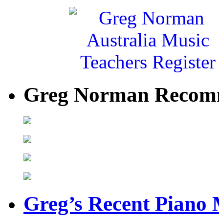
Greg Norman Recom
Greg’s Recent Piano 