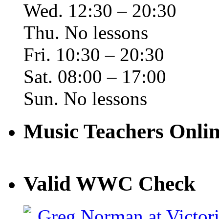
Wed. 12:30 – 20:30
Thu. No lessons
Fri. 10:30 – 20:30
Sat. 08:00 – 17:00
Sun. No lessons
Music Teachers Onl
Valid WWC Check