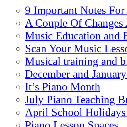
9 Important Notes For
A Couple Of Changes 
Music Education and 
Scan Your Music Less
Musical training and 
December and January
It’s Piano Month
July Piano Teaching B
April School Holidays
Piano Lesson Spaces