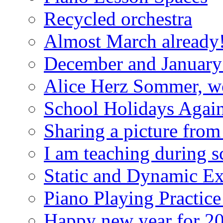
Recycled orchestra
Almost March already
December and January 
Alice Herz Sommer, wor
School Holidays Agai
Sharing a picture from
I am teaching during s
Static and Dynamic Ex
Piano Playing Practic
Happy new year for 2