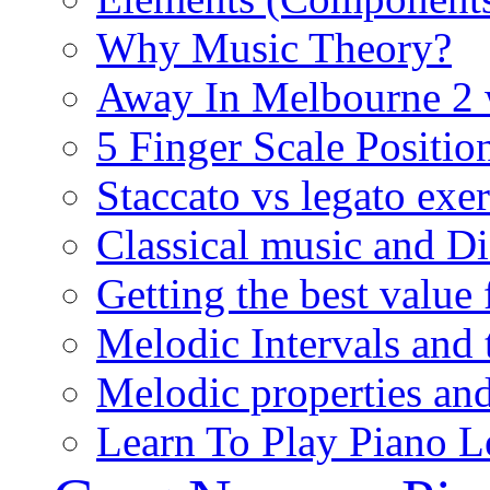
Why Music Theory?
Away In Melbourne 2 
5 Finger Scale Positio
Staccato vs legato exer
Classical music and D
Getting the best value
Melodic Intervals and t
Melodic properties and
Learn To Play Piano L