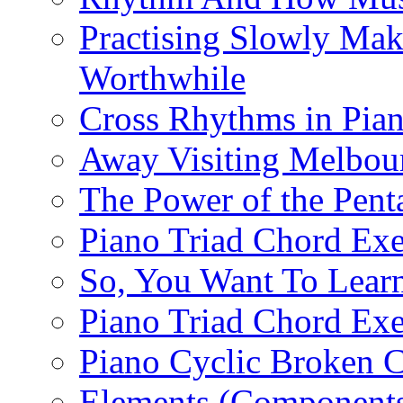
Practising Slowly Mak
Worthwhile
Cross Rhythms in Pian
Away Visiting Melbou
The Power of the Pent
Piano Triad Chord Exe
So, You Want To Learn
Piano Triad Chord Exe
Piano Cyclic Broken C
Elements (Components