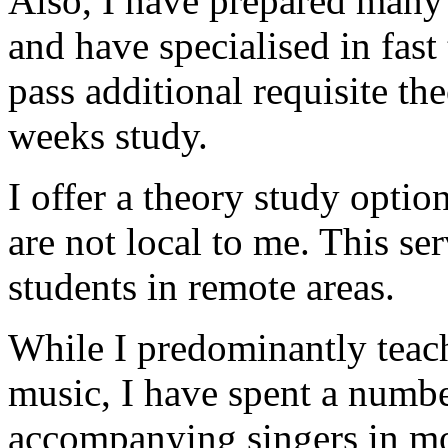
Also, I have prepared many
and have specialised in fast
pass additional requisite the
weeks study.
I offer a theory study optio
are not local to me. This se
students in remote areas.
While I predominantly teach
music, I have spent a numbe
accompanying singers in mo