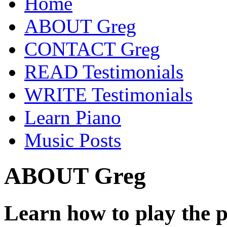
Home
ABOUT Greg
CONTACT Greg
READ Testimonials
WRITE Testimonials
Learn Piano
Music Posts
ABOUT Greg
Learn how to play the 