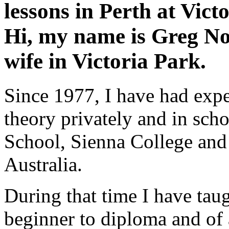
lessons
in Perth at
Vict
Hi, my name is Greg No
wife in Victoria Park.
Since 1977, I have had exp
theory privately and in sc
School, Sienna College and
Australia.
During that time I have taug
beginner to diploma and of 