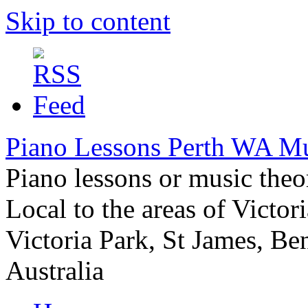
Skip to content
Piano Lessons Perth WA M
Piano lessons or music the
Local to the areas of Victori
Victoria Park, St James, Be
Australia