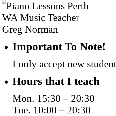
Important To Note!
I only accept new student
Hours that I teach
Mon. 15:30 – 20:30
Tue. 10:00 – 20:30