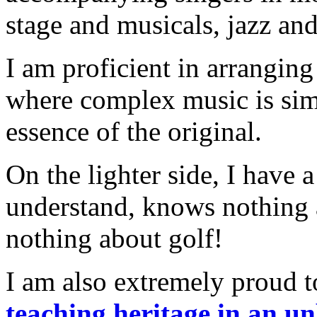
stage and musicals, jazz an
I am proficient in arrangin
where complex music is simp
essence of the original.
On the lighter side, I have
understand, knows nothing 
nothing about golf!
I am also extremely proud t
teaching heritage in an u