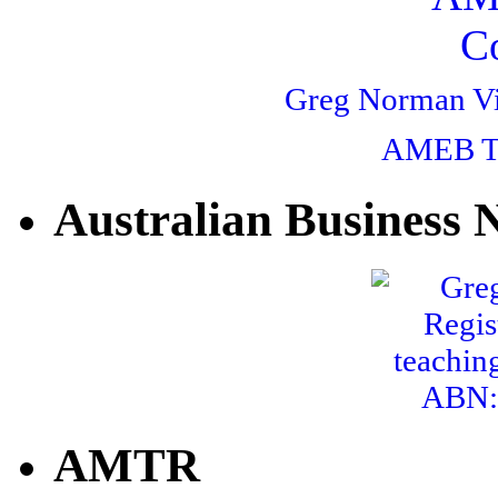
Greg Norman V
AMEB Te
Australian Business
ABN: 
AMTR