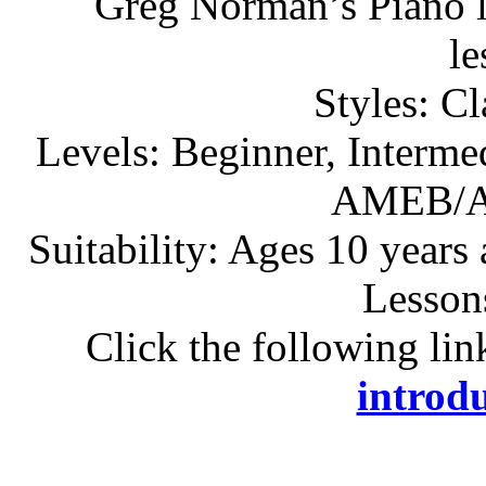
Greg Norman’s Piano l
l
Styles: C
Levels: Beginner, Interme
AMEB/A
Suitability: Ages 10 years
Lesson
Click the following lin
introdu