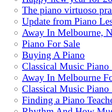
The piano virtuoso pra
Update from Piano Les
Away In Melbourne, No
Piano For Sale
Buying A Piano
Classical Music Piano
Away In Melbourne Fo
Classical Music Piano
Finding a Piano Teach
Rhythm And How Mus