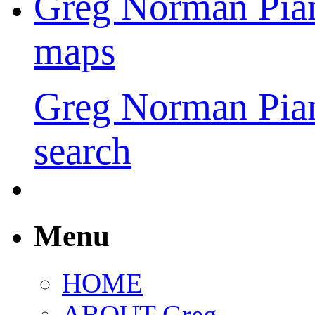
Greg Norman Pia
maps
Greg Norman Pia
search
Menu
HOME
ABOUT Greg