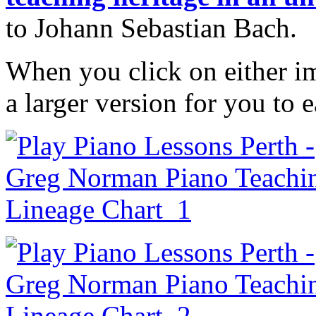
to Johann Sebastian Bach.
When you click on either im
a larger version for you to 