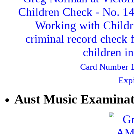
Card Number 1
Expi
Aust Music Examinat