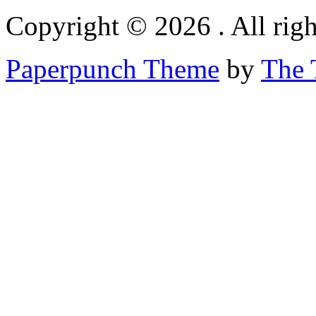
Copyright © 2026 . All righ
Paperpunch Theme
by
The 