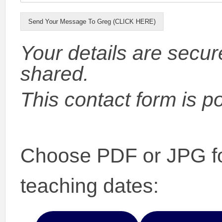
Send Your Message To Greg (CLICK HERE)
Your details are secur
shared.
This contact form is 
Choose PDF or JPG fo
teaching dates: