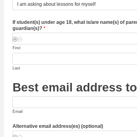
If student(s) under age 18, what is/are name(s) of pare
guardian(s)?
*
First
Last
Best email address t
Email
Alternative email address(es) (optional)