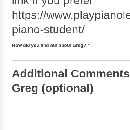
link if you prefer
https://www.playpianole
piano-student/
How did you find out about Greg?
*
Additional Comments,
Greg (optional)