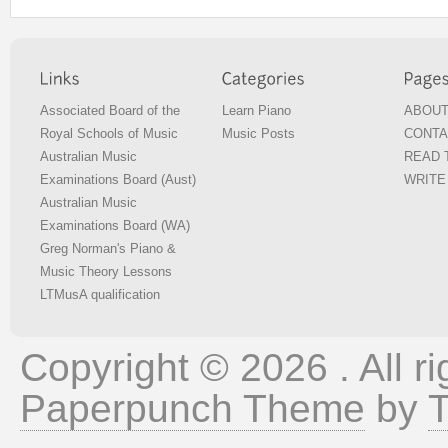
Associated Board of the
Learn Piano
ABOUT
Royal Schools of Music
Music Posts
CONTA
Australian Music
READ T
Examinations Board (Aust)
WRITE 
Australian Music
Examinations Board (WA)
Greg Norman's Piano &
Music Theory Lessons
LTMusA qualification
Copyright © 2026 . All ri
Paperpunch Theme
by