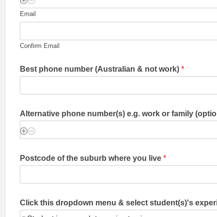
Email
Confirm Email
Best phone number (Australian & not work)
*
Alternative phone number(s) e.g. work or family (optio
Postcode of the suburb where you live
*
Click this dropdown menu & select student(s)'s exper