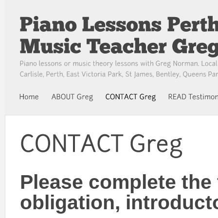
Please complete the 
obligation, introduct