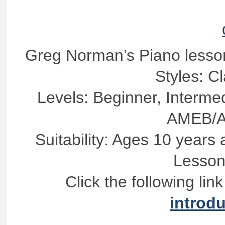
Greg Norman’s Piano lesso
Styles: C
Levels: Beginner, Interme
AMEB/
Suitability: Ages 10 years
Lesson
Click the following lin
introd