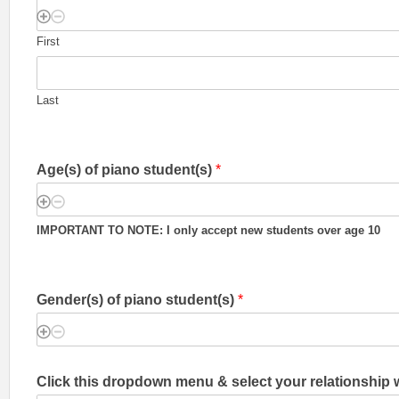
First
Last
Age(s) of piano student(s)
*
IMPORTANT TO NOTE: I only accept new students over age 10
Gender(s) of piano student(s)
*
Click this dropdown menu & select your relationship 