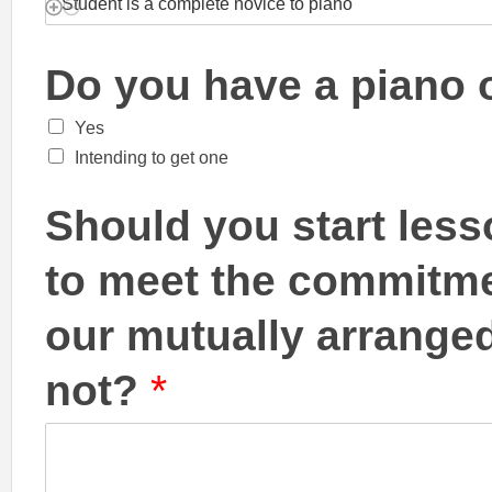
Do you have a piano
Yes
Intending to get one
Should you start less
to meet the commitme
our mutually arranged
not?
*