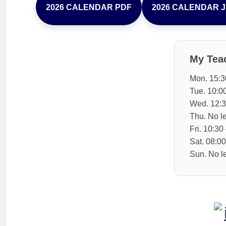
2026 CALENDAR PDF
2026 CALENDAR 
My Tea
Mon. 15:3
Tue. 10:0
Wed. 12:3
Thu. No l
Fri. 10:30
Sat. 08:00
Sun. No l