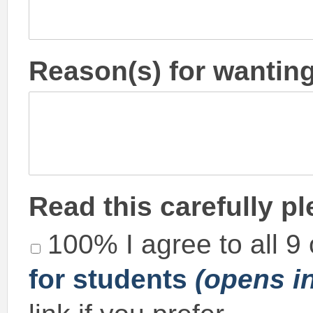
Reason(s) for wanting
Read this carefully p
100% I agree to all 9
for students
(opens i