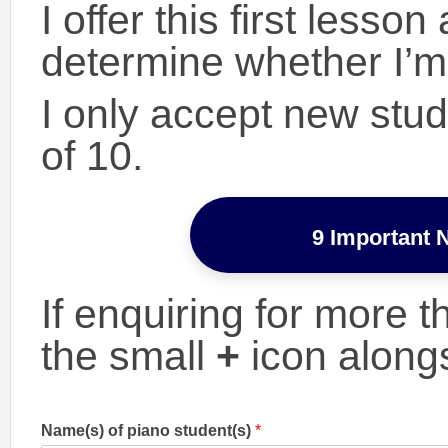
I offer this first lesso
determine whether I’m 
I only accept new stu
of 10.
9 Important 
If enquiring for more 
the small
+
icon along
Name(s) of piano student(s)
*