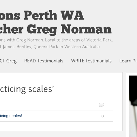
icing scales!
0