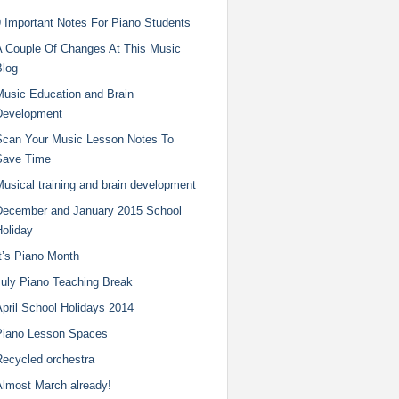
9 Important Notes For Piano Students
A Couple Of Changes At This Music
Blog
Music Education and Brain
Development
Scan Your Music Lesson Notes To
Save Time
usical training and brain development
December and January 2015 School
Holiday
t’s Piano Month
July Piano Teaching Break
pril School Holidays 2014
Piano Lesson Spaces
Recycled orchestra
Almost March already!