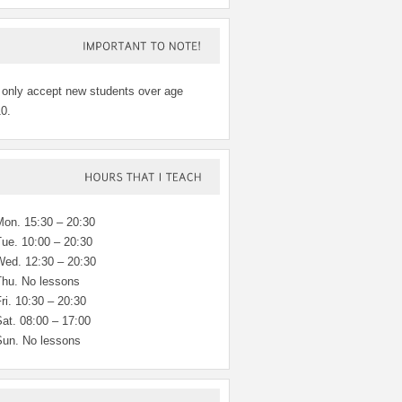
IMPORTANT
TO
NOTE!
 only accept new students over age
0.
HOURS
THAT
TEACH
Mon. 15:30 – 20:30
Tue. 10:00 – 20:30
Wed. 12:30 – 20:30
Thu. No lessons
ri. 10:30 – 20:30
at. 08:00 – 17:00
Sun. No lessons