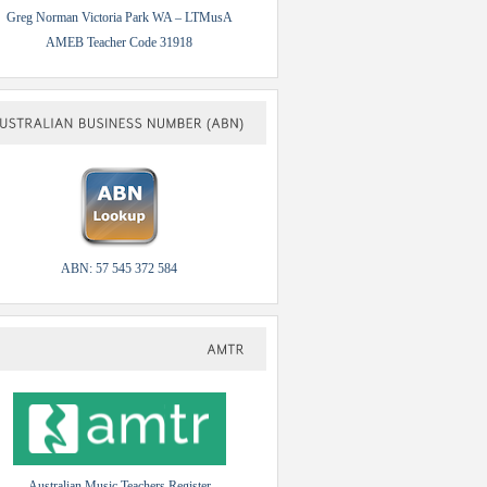
Greg Norman Victoria Park WA – LTMusA
AMEB Teacher Code 31918
AUSTRALIAN
BUSINESS
NUMBER
(ABN)
ABN: 57 545 372 584
AMTR
Australian Music Teachers Register