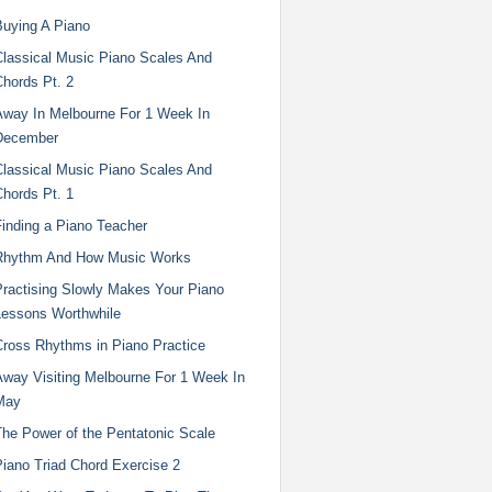
Buying A Piano
Classical Music Piano Scales And
Chords Pt. 2
Away In Melbourne For 1 Week In
December
Classical Music Piano Scales And
Chords Pt. 1
Finding a Piano Teacher
Rhythm And How Music Works
Practising Slowly Makes Your Piano
Lessons Worthwhile
Cross Rhythms in Piano Practice
Away Visiting Melbourne For 1 Week In
May
The Power of the Pentatonic Scale
Piano Triad Chord Exercise 2