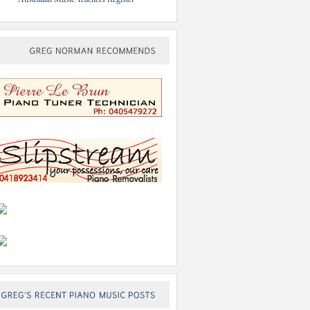
GREG
NORMAN
RECOMMENDS
GREG’S
RECENT
PIANO
MUSIC
POSTS