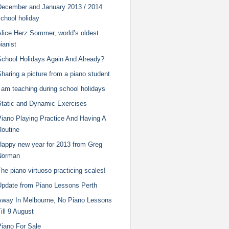
December and January 2013 / 2014
chool holiday
Alice Herz Sommer, world’s oldest
ianist
School Holidays Again And Already?
haring a picture from a piano student
 am teaching during school holidays
Static and Dynamic Exercises
Piano Playing Practice And Having A
Routine
Happy new year for 2013 from Greg
Norman
he piano virtuoso practicing scales!
Update from Piano Lessons Perth
Away In Melbourne, No Piano Lessons
ill 9 August
Piano For Sale