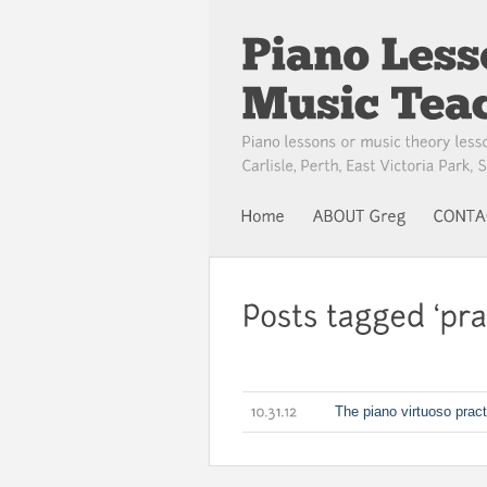
The piano virtuoso pract
10.31.12