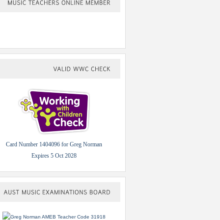
MUSIC
TEACHERS
ONLINE
MEMBER
VALID
WWC
CHECK
Card Number 1404096 for Greg Norman
Expires 5 Oct 2028
AUST
MUSIC
EXAMINATIONS
BOARD