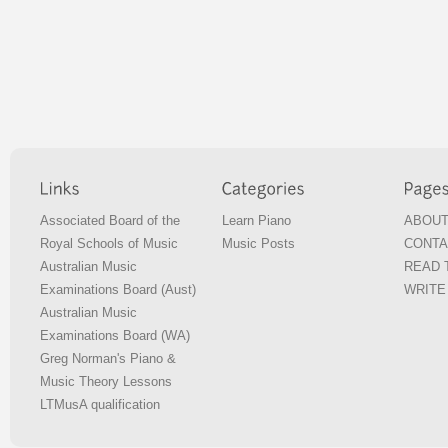
Associated Board of the
Learn Piano
ABOUT
Royal Schools of Music
Music Posts
CONTA
Australian Music
READ T
Examinations Board (Aust)
WRITE 
Australian Music
Examinations Board (WA)
Greg Norman's Piano &
Music Theory Lessons
LTMusA qualification