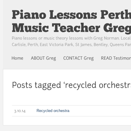
Recycled orchestra
3.10.14