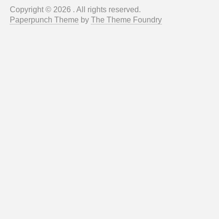
Copyright © 2026 . All rights reserved.
Paperpunch Theme
by
The Theme Foundry